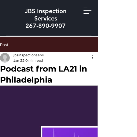
JBS Inspection
Services
267-890-9907
Post
jbsinspectionservi
Jan 22
0 min read
Podcast from LA21 in
Philadelphia