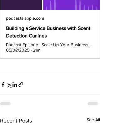
podcasts.apple.com
Building a Service Business with Scent
Detection Canines
Podcast Episode · Scale Up Your Business ·
05/02/2025 · 21m
See All
Recent Posts